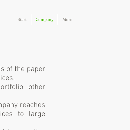
Start
Company
More
ds of the paper
ices.
rtfolio other
ompany reaches
ices to large