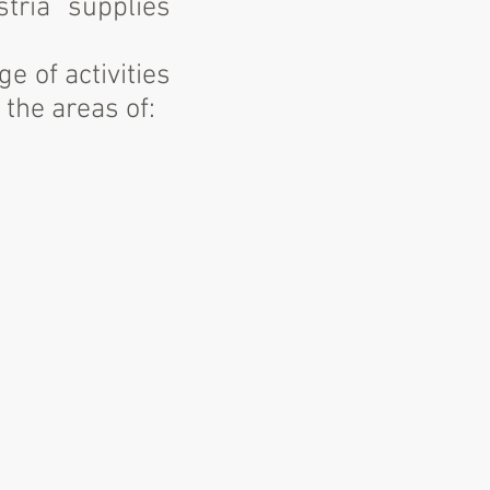
stria supplies
e of activities
 the areas of: