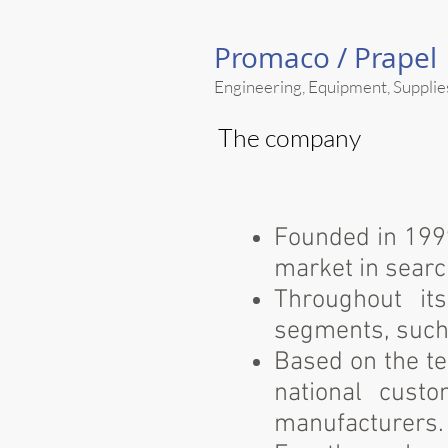
Promaco /
Prapel
Engineering, Equipment, Supplie
The company
Founded in 1999
market in search
Throughout it
segments, such 
Based on the te
national custo
manufacturers.