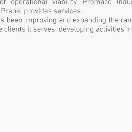
f operational viability, Promaco Indu
Prapel provides services.
has been improving and expanding the rang
 clients it serves, developing activities in