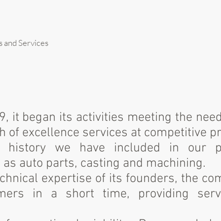
s and Services
, it began its activities meeting the nee
 of excellence services at competitive pr
s history we have included in our po
as auto parts, casting and machining.
chnical expertise of its founders, the c
mers in a short time, providing serv