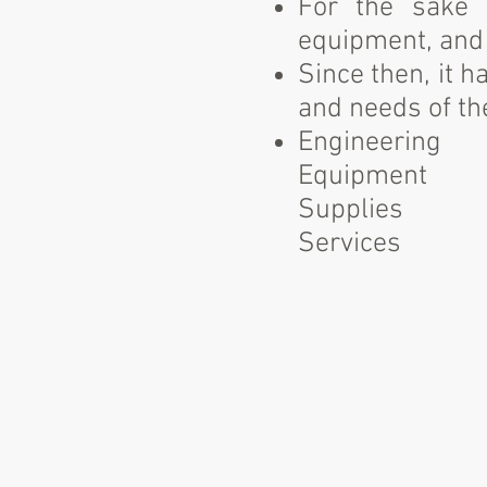
For the sake o
equipment, and 
Since then, it 
and needs of the
Engineering
Equipment
Supplies
Services